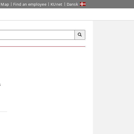
Map
Find an employee
KUnet
Dansk