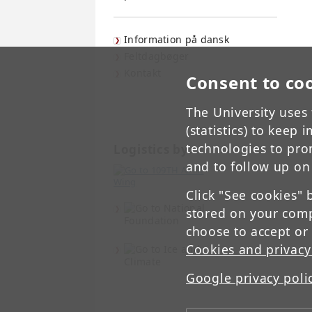
Information på dansk
Feltdagbøger
Kontakt
Consent to co
The University uses 
(statistics) to keep
technologies to pro
Logistics by:
and to follow up on
Click "See cookies" 
stored on your comp
choose to accept or
Cookies and privacy
Google privacy poli