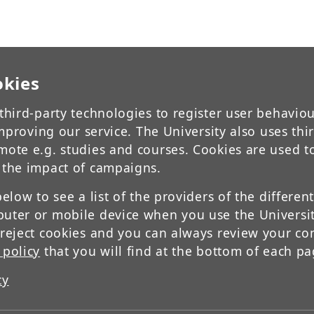
okies
third-party technologies to register user behavio
 improving our service. The University also uses thi
mote e.g. studies and courses. Cookies are used t
 the impact of campaigns.
below to see a list of the providers of the differen
uter or mobile device when you use the Universit
 reject cookies and you can always review your co
 policy
that you will find at the bottom of each pa
cy