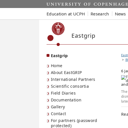
Start
Education at UCPH
Research
News
Eastgrip
Eastgrip
East
B
Home
6 J
About EastGRIP
International Partners
Scientific consortia
The 
Field Diaries
dism
Documentation
late
Gallery
Contact
Rea
For partners (password
protected)