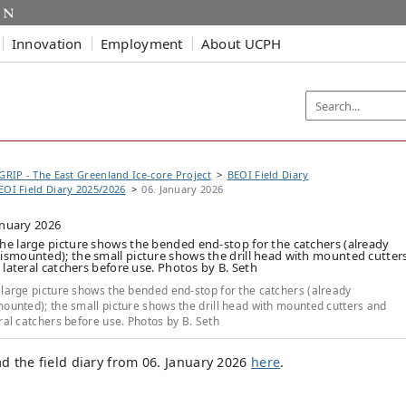
Innovation
Employment
About UCPH
GRIP - The East Greenland Ice-core Project
BEOI Field Diary
EOI Field Diary 2025/2026
06. January 2026
anuary 2026
large picture shows the bended end-stop for the catchers (already
ounted); the small picture shows the drill head with mounted cutters and
ral catchers before use. Photos by B. Seth
d the field diary from 06. January 2026
here
.