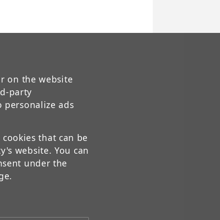
ur on the website
rd-party
o personalize ads
t cookies that can be
y's website. You can
nsent under the
ge.